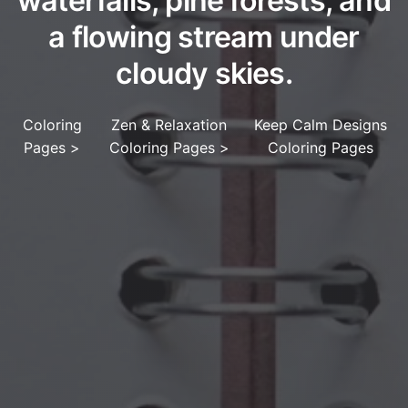
waterfalls, pine forests, and
a flowing stream under
cloudy skies.
Coloring
Zen & Relaxation
Keep Calm Designs
Pages
>
Coloring Pages
>
Coloring Pages