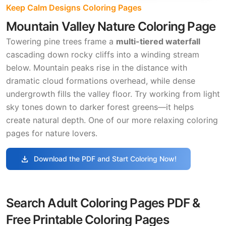
Keep Calm Designs Coloring Pages
Mountain Valley Nature Coloring Page
Towering pine trees frame a
multi-tiered waterfall
cascading down rocky cliffs into a winding stream
below. Mountain peaks rise in the distance with
dramatic cloud formations overhead, while dense
undergrowth fills the valley floor. Try working from light
sky tones down to darker forest greens—it helps
create natural depth. One of our more relaxing coloring
pages for nature lovers.
download
Download the PDF and Start Coloring Now!
Search Adult Coloring Pages PDF &
Free Printable Coloring Pages