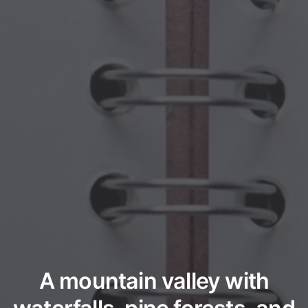
A mountain valley with