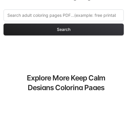
Search
Explore More Keep Calm
Designs Coloring Pages
Discover our curated collection of Keep
Calm Designs coloring pages for adults.
Each design in this category offers
intricate details and sophisticated
patterns, providing hours of creative