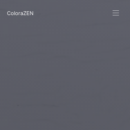
ColoraZEN