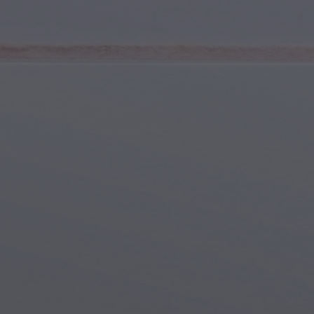
Youth & Teens