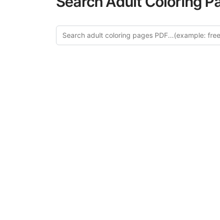
Search Adult Coloring P
Explore
Discover our 
design in this ca
creative relaxat