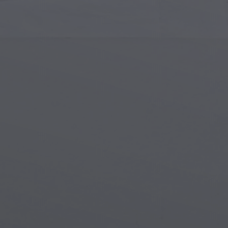
Islamic Art
Magi
Modern Art
Magi
Musical Art
Magi
Native American Art
Myth
Renaissance Art
Stea
Stained Glass
Unde
Street Art