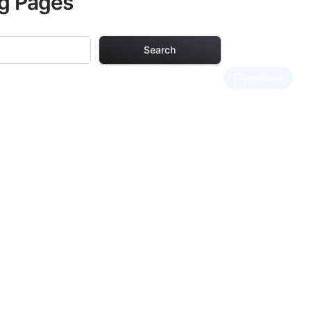
ng Pages
Search
ng Pages
r adults. Each
providing hours of
ve been carefully