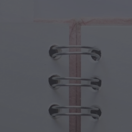
cal Creatures
Grandparents Day
cal Portals
Halloween Haunts
cal Symbols
Mother's Day
ological Scenes
New Year Festivities
mpunk World
Sports & Olympics
rwater Fantasy
Spring Celebrations
St Patrick's Day
Summer Festivals
Thanksgiving
Valentine Romance
Winter Holidays