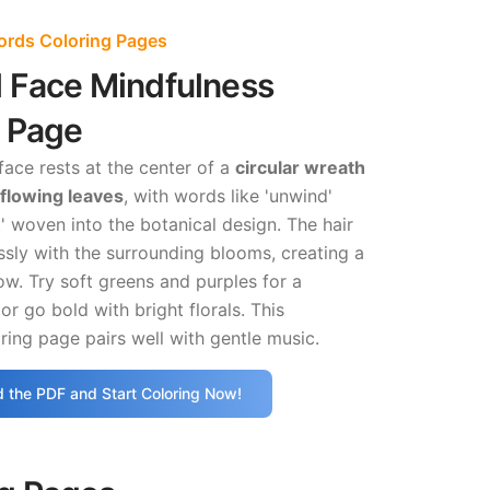
Words Coloring Pages
l Face Mindfulness
g Page
ace rests at the center of a
circular wreath
 flowing leaves
, with words like 'unwind'
' woven into the botanical design. The hair
sly with the surrounding blooms, creating a
ow. Try soft greens and purples for a
or go bold with bright florals. This
ring page pairs well with gentle music.
 the PDF and Start Coloring Now!