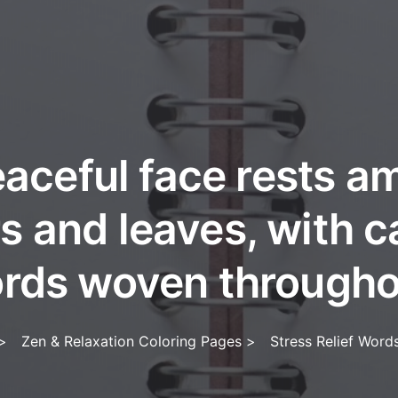
aceful face rests 
s and leaves, with 
rds woven througho
>
Zen & Relaxation Coloring Pages
>
Stress Relief Word