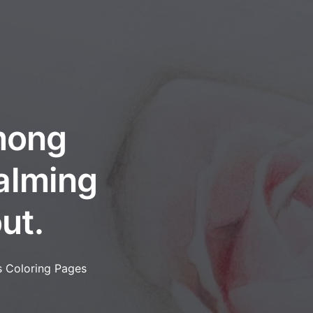
among
calming
ut.
s Coloring Pages