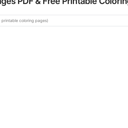
ages PDF & Free Printable Colori
 More Stress Relief Words Colori
curated collection of Stress Relief Words coloring pages fo
tegory offers intricate details and sophisticated patterns, 
ion and artistic expression. These complex illustrations ha
selected to enhance your coloring experience.