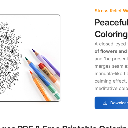
Stress Relief 
Peacefu
Colorin
A closed-eyed f
of flowers and
and 'be present
merges seamles
mandala-like fl
calming effect, 
meditative colo
download
Download