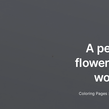
A pe
flower
wo
Coloring Pages