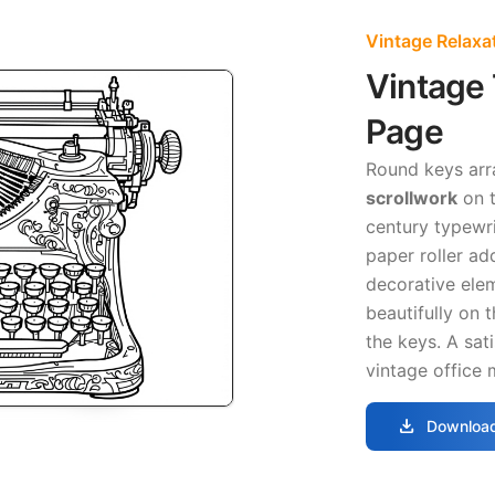
Vintage Relaxa
Vintage 
Page
Round keys arr
scrollwork
on t
century typewri
paper roller a
decorative ele
beautifully on 
the keys. A sat
vintage office 
download
Download