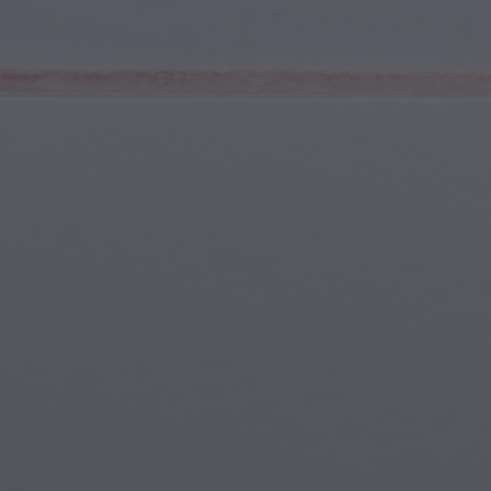
Youth & Teens