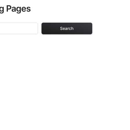
ng Pages
Search
ng Pages
r adults. Each
providing hours of
ve been carefully