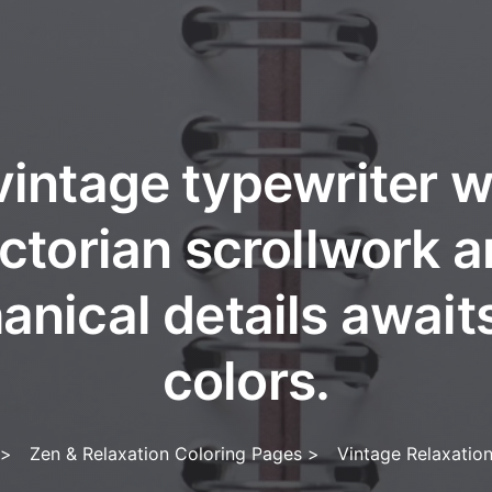
vintage typewriter w
ctorian scrollwork 
nical details await
colors.
>
Zen & Relaxation Coloring Pages
>
Vintage Relaxatio