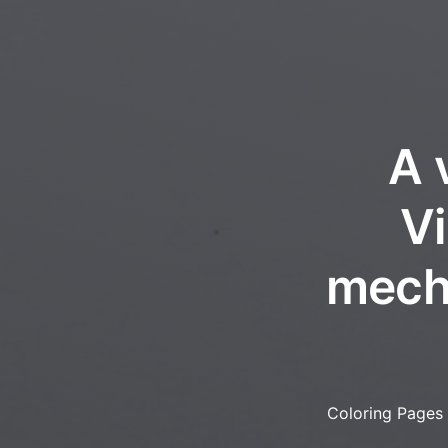
A 
Vi
mecha
Coloring Pages