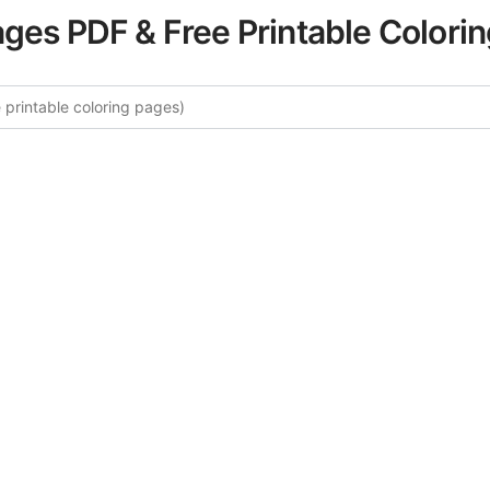
ages PDF & Free Printable Colori
 More Vintage Relaxation Colori
curated collection of Vintage Relaxation coloring pages fo
tegory offers intricate details and sophisticated patterns, 
ion and artistic expression. These complex illustrations ha
selected to enhance your coloring experience.