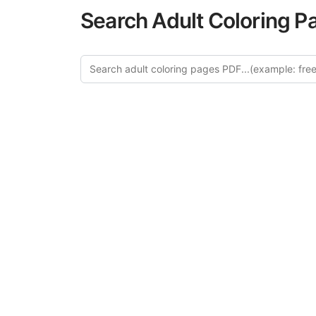
Search Adult Coloring P
Explore
Discover our 
design in this ca
creative relaxat