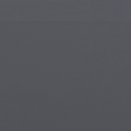
Islamic Art
Magi
Modern Art
Magi
Musical Art
Magi
Native American Art
Myth
Renaissance Art
Stea
Stained Glass
Unde
Street Art