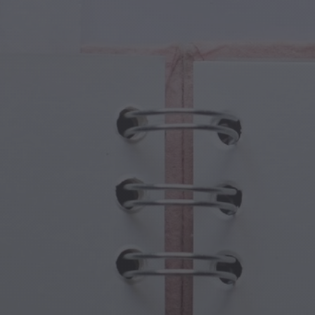
cal Creatures
Grandparents Day
cal Portals
Halloween Haunts
cal Symbols
Mother's Day
ological Scenes
New Year Festivities
mpunk World
Sports & Olympics
rwater Fantasy
Spring Celebrations
St Patrick's Day
Summer Festivals
Thanksgiving
Valentine Romance
Winter Holidays