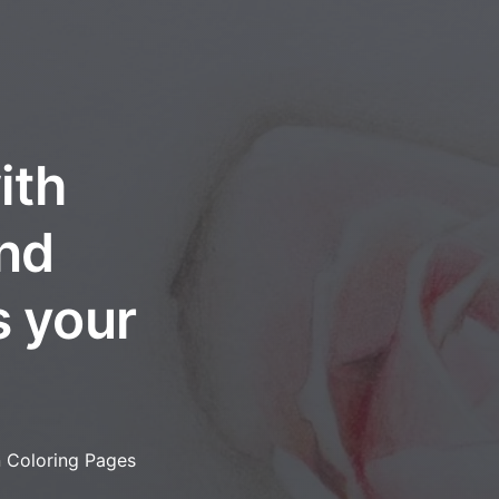
ith
and
s your
n Coloring Pages