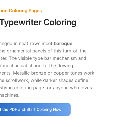
tion Coloring Pages
Typewriter Coloring
anged in neat rows meet
baroque
he ornamental panels of this turn-of-the-
ter. The visible type bar mechanism and
dd mechanical charm to the flowing
ments. Metallic bronze or copper tones work
the scrollwork, while darker shades define
isfying coloring page for anyone who loves
machines.
 the PDF and Start Coloring Now!