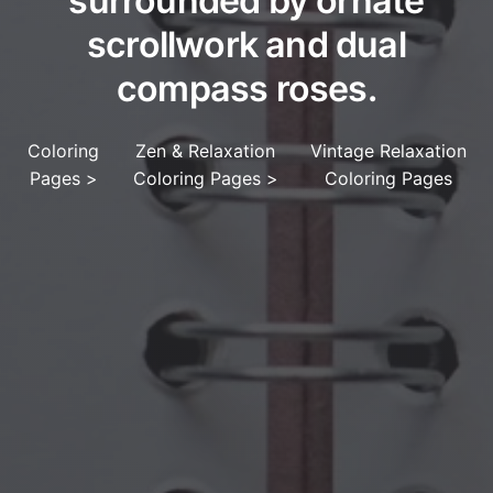
surrounded by ornate
scrollwork and dual
compass roses.
Coloring
Zen & Relaxation
Vintage Relaxation
Pages
>
Coloring Pages
>
Coloring Pages