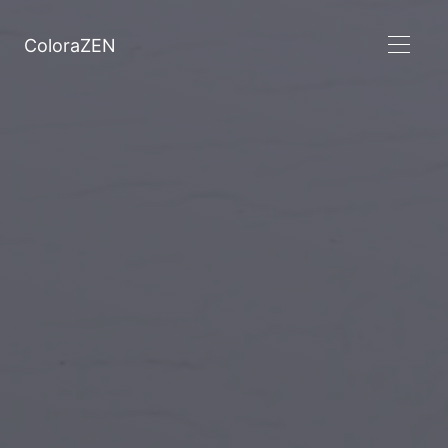
ColoraZEN