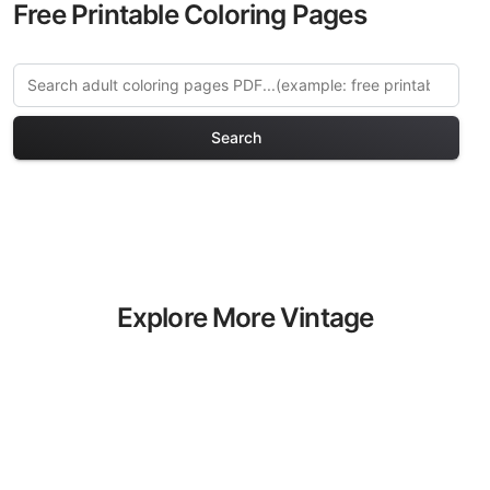
Free Printable Coloring Pages
Search
Explore More Vintage
Relaxation Coloring Pages
Discover our curated collection of
Vintage Relaxation coloring pages for
adults. Each design in this category
offers intricate details and sophisticated