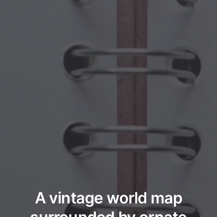
A vintage world map