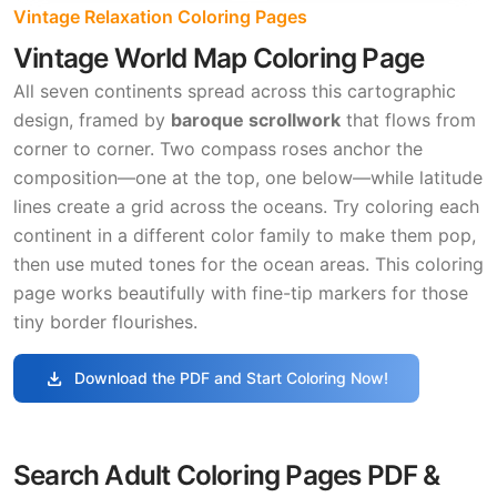
Vintage Relaxation Coloring Pages
Vintage World Map Coloring Page
All seven continents spread across this cartographic
design, framed by
baroque scrollwork
that flows from
corner to corner. Two compass roses anchor the
composition—one at the top, one below—while latitude
lines create a grid across the oceans. Try coloring each
continent in a different color family to make them pop,
then use muted tones for the ocean areas. This coloring
page works beautifully with fine-tip markers for those
tiny border flourishes.
download
Download the PDF and Start Coloring Now!
Search Adult Coloring Pages PDF &