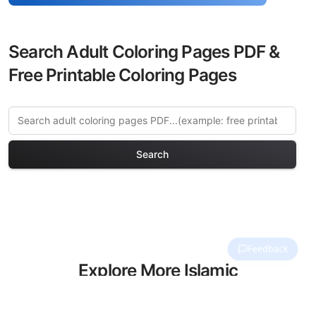
Search Adult Coloring Pages PDF &
Free Printable Coloring Pages
Search
Explore More Islamic
Architecture Coloring Pages