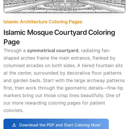
Islamic Architecture Coloring Pages
Islamic Mosque Courtyard Coloring
Page
Through a
symmetrical courtyard
, radiating fan-
shaped arches frame the main entrance, flanked by
columned arcades on both sides. A tiered fountain sits
at the center, surrounded by decorative floor patterns
and garden beds. Start with the large archway patterns
first, then work through the geometric details—fine-tip
markers bring out those crisp lines beautifully. One of
our more rewarding coloring pages for patient
colorists.
download
Download the PDF and Start Coloring Now!