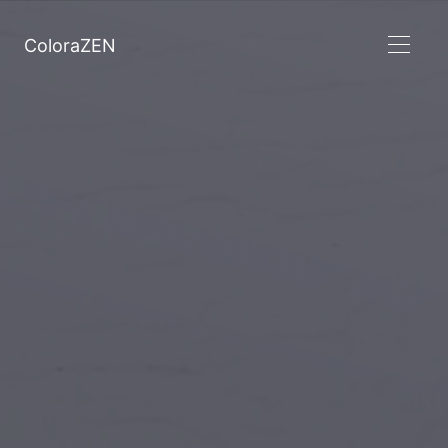
ColoraZEN