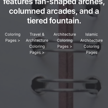
features fan-shaped arches,
columned arcades, and a
tiered fountain.
Coloring
Travel &
Architecture
Islamic
Pages
>
Architecture
Coloring
Architecture
Coloring
Pages
>
Coloring
Pages
>
Pages