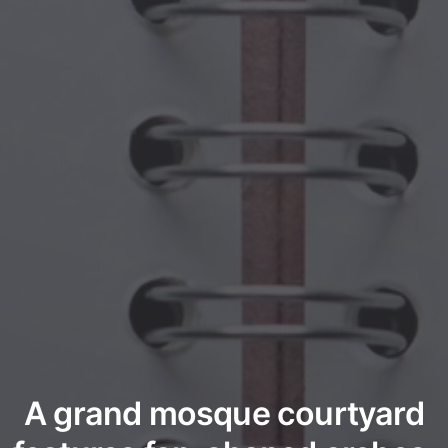
A grand mosque courtyard