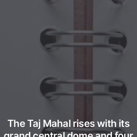
The Taj Mahal rises with its
grand central dome and four