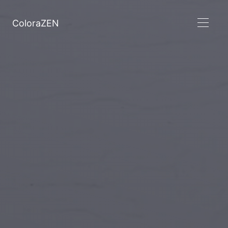
ColoraZEN