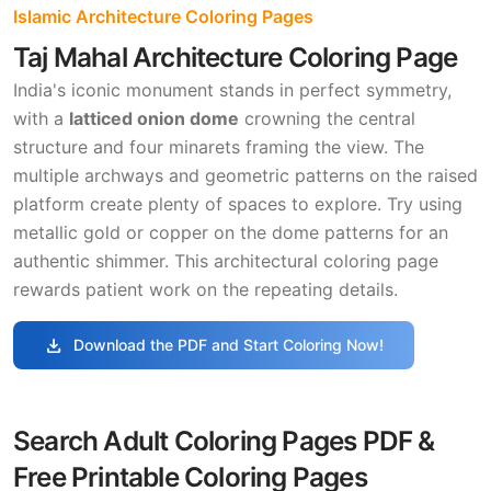
Islamic Architecture Coloring Pages
Taj Mahal Architecture Coloring Page
India's iconic monument stands in perfect symmetry,
with a
latticed onion dome
crowning the central
structure and four minarets framing the view. The
multiple archways and geometric patterns on the raised
platform create plenty of spaces to explore. Try using
metallic gold or copper on the dome patterns for an
authentic shimmer. This architectural coloring page
rewards patient work on the repeating details.
download
Download the PDF and Start Coloring Now!
Search Adult Coloring Pages PDF &
Free Printable Coloring Pages