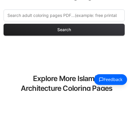
Search
Explore More Islamic
Architecture Coloring Pages
Discover our curated collection of
Islamic Architecture coloring pages for
adults. Each design in this category
offers intricate details and sophisticated
patterns, providing hours of creative