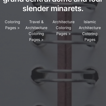
slender minarets.
Coloring
Travel &
Architecture
Islamic
Pages
>
Architecture
Coloring
Architecture
Coloring
Pages
>
Coloring
Pages
>
Pages