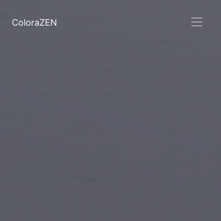
ColoraZEN