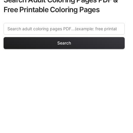
Free Printable Coloring Pages
Search
Explore More Renaissance
Portraits Coloring Pages
Discover our curated collection of
Renaissance Portraits coloring pages for
adults. Each design in this category