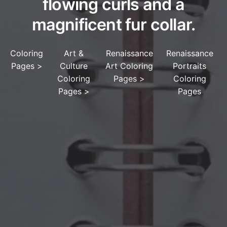
flowing curls and a
magnificent fur collar.
Coloring
Art &
Renaissance
Renaissance
Pages
>
Culture
Art Coloring
Portraits
Coloring
Pages
>
Coloring
Pages
>
Pages