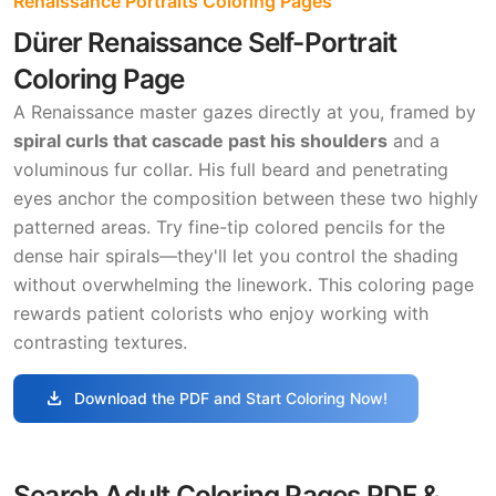
Renaissance Portraits Coloring Pages
Dürer Renaissance Self-Portrait
Coloring Page
A Renaissance master gazes directly at you, framed by
spiral curls that cascade past his shoulders
and a
voluminous fur collar. His full beard and penetrating
eyes anchor the composition between these two highly
patterned areas. Try fine-tip colored pencils for the
dense hair spirals—they'll let you control the shading
without overwhelming the linework. This coloring page
rewards patient colorists who enjoy working with
contrasting textures.
download
Download the PDF and Start Coloring Now!
Search Adult Coloring Pages PDF &