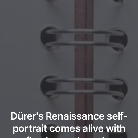
Dürer's Renaissance self-
portrait comes alive with