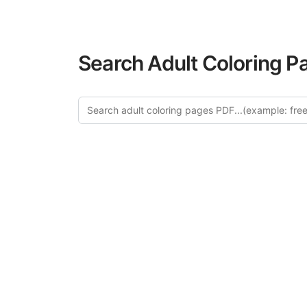
Search Adult Coloring P
Explo
Discover our cur
this category of
relaxation and a