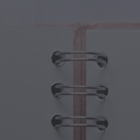
cal Creatures
Grandparents Day
cal Portals
Halloween Haunts
cal Symbols
Mother's Day
ological Scenes
New Year Festivities
mpunk World
Sports & Olympics
rwater Fantasy
Spring Celebrations
St Patrick's Day
Summer Festivals
Thanksgiving
Valentine Romance
Winter Holidays