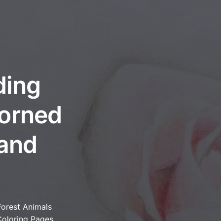
ding
dorned
 and
Forest Animals
oloring Pages