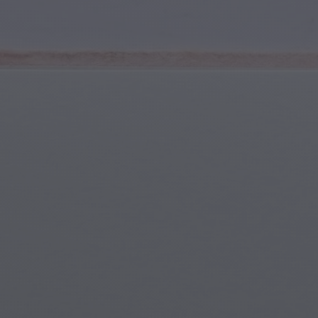
Youth & Teens