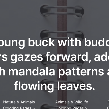
oung buck with bud
rs gazes forward, a
h mandala patterns
flowing leaves.
Nature & Animals
Animals & Wildlife
Coloring Pages
>
Coloring Pages
>
C