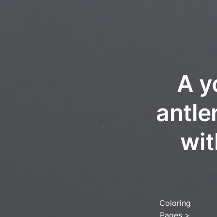
A y
antle
wit
Coloring
Pages
>