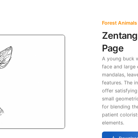
Forest Animals
Zentang
Page
A young buck 
face and large 
mandalas, leav
features. The i
offer satisfyin
small geometric
for blending th
patient coloris
elements.