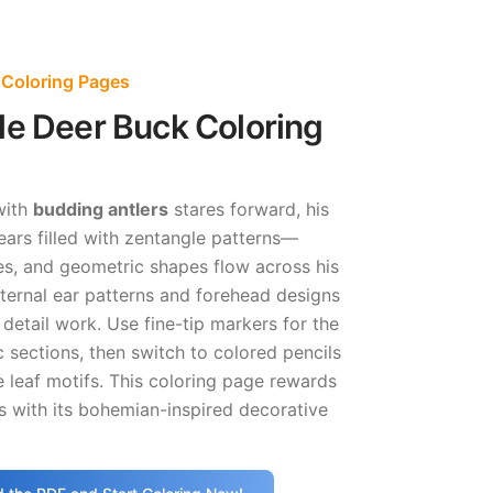
 Coloring Pages
le Deer Buck Coloring
with
budding antlers
stares forward, his
ears filled with zentangle patterns—
es, and geometric shapes flow across his
nternal ear patterns and forehead designs
g detail work. Use fine-tip markers for the
 sections, then switch to colored pencils
e leaf motifs. This coloring page rewards
ts with its bohemian-inspired decorative