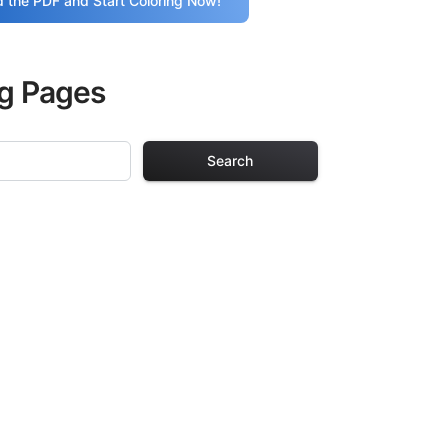
 the PDF and Start Coloring Now!
ng Pages
Search
 Pages
s. Each design in
hours of creative
arefully selected