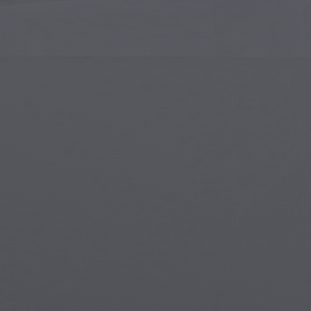
Islamic Art
Magi
Modern Art
Magi
Musical Art
Magi
Native American Art
Myth
Renaissance Art
Stea
Stained Glass
Unde
Street Art