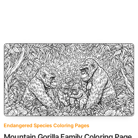
Endangered Species Coloring Pages
Mountain Gorilla Family Coloring Page