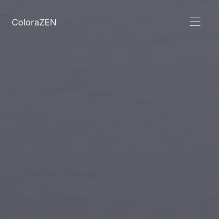
ColoraZEN