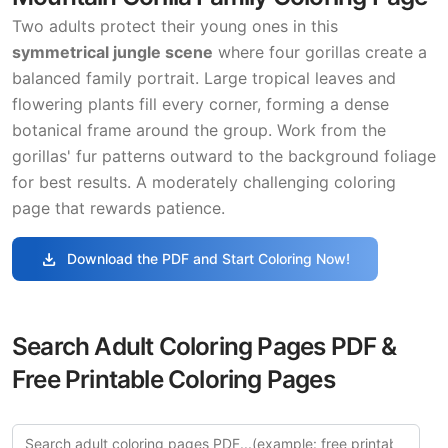
Two adults protect their young ones in this
symmetrical jungle scene
where four gorillas create a
balanced family portrait. Large tropical leaves and
flowering plants fill every corner, forming a dense
botanical frame around the group. Work from the
gorillas' fur patterns outward to the background foliage
for best results. A moderately challenging coloring
page that rewards patience.
download
Download the PDF and Start Coloring Now!
Search Adult Coloring Pages PDF &
Free Printable Coloring Pages