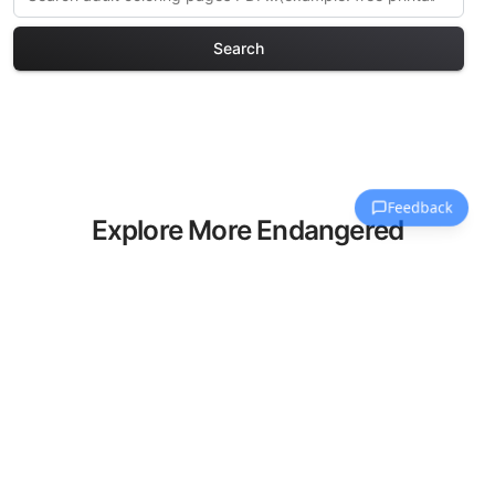
Search
Explore More Endangered
Species Coloring Pages
Discover our curated collection of
Endangered Species coloring pages for
adults. Each design in this category
offers intricate details and sophisticated
patterns, providing hours of creative
relaxation and artistic expression. These
complex illustrations have been carefully