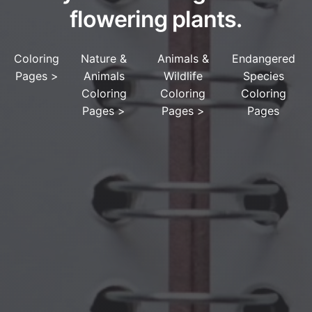
flowering plants.
Coloring
Nature &
Animals &
Endangered
Pages
>
Animals
Wildlife
Species
Coloring
Coloring
Coloring
Pages
>
Pages
>
Pages