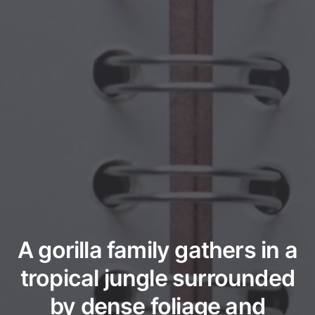
A gorilla family gathers in a
tropical jungle surrounded
by dense foliage and