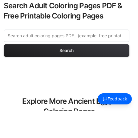
Search Adult Coloring Pages PDF &
Free Printable Coloring Pages
Search
Explore More Ancient Egypt
Coloring Pages
Discover our curated collection of
Ancient Egypt coloring pages for adults.
Each design in this category offers