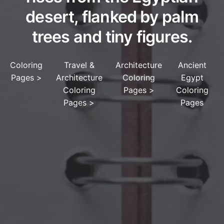
desert, flanked by palm
trees and tiny figures.
Coloring
Travel &
Architecture
Ancient
Pages
>
Architecture
Coloring
Egypt
Coloring
Pages
>
Coloring
Pages
>
Pages