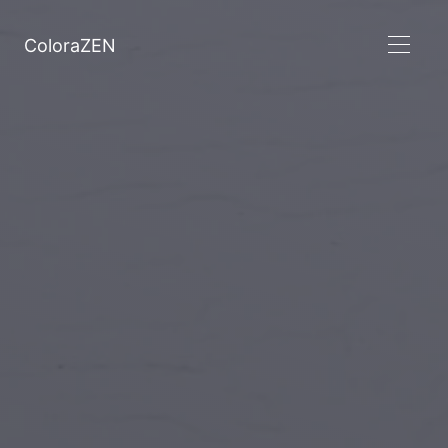
ColoraZEN