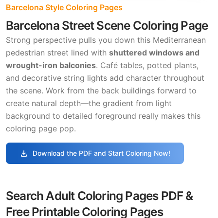
Barcelona Style Coloring Pages
Barcelona Street Scene Coloring Page
Strong perspective pulls you down this Mediterranean
pedestrian street lined with
shuttered windows and
wrought-iron balconies
. Café tables, potted plants,
and decorative string lights add character throughout
the scene. Work from the back buildings forward to
create natural depth—the gradient from light
background to detailed foreground really makes this
coloring page pop.
download
Download the PDF and Start Coloring Now!
Search Adult Coloring Pages PDF &
Free Printable Coloring Pages