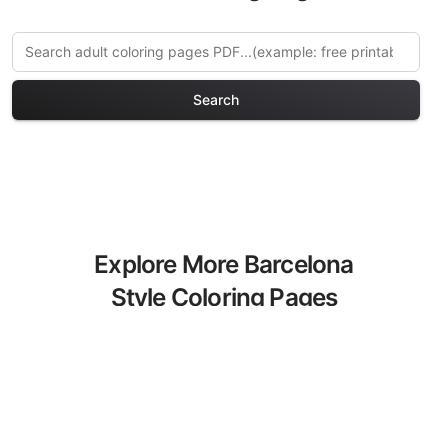
Search
Explore More Barcelona
Style Coloring Pages
Discover our curated collection of
Barcelona Style coloring pages for
adults. Each design in this category
offers intricate details and sophisticated
patterns, providing hours of creative