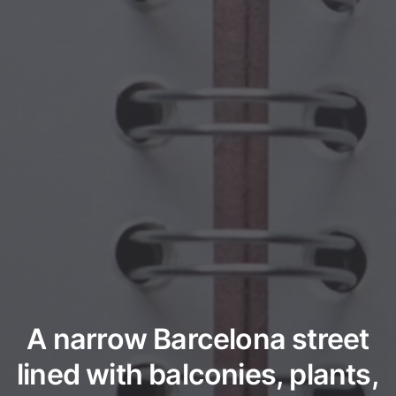
A narrow Barcelona street
lined with balconies, plants,