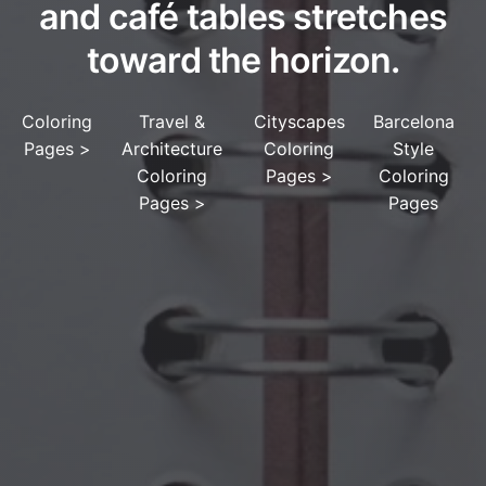
and café tables stretches
toward the horizon.
Coloring
Travel &
Cityscapes
Barcelona
Pages
>
Architecture
Coloring
Style
Coloring
Pages
>
Coloring
Pages
>
Pages