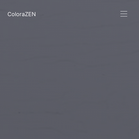
ColoraZEN