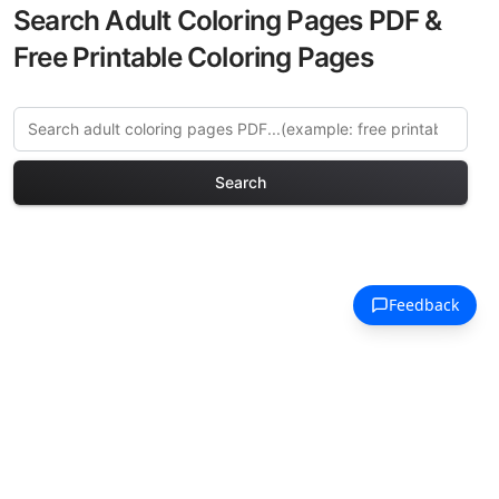
Search Adult Coloring Pages PDF &
Free Printable Coloring Pages
Search
Explore More Kyoto
Traditional Coloring Pages
Discover our curated collection of Kyoto
Traditional coloring pages for adults.
Each design in this category offers