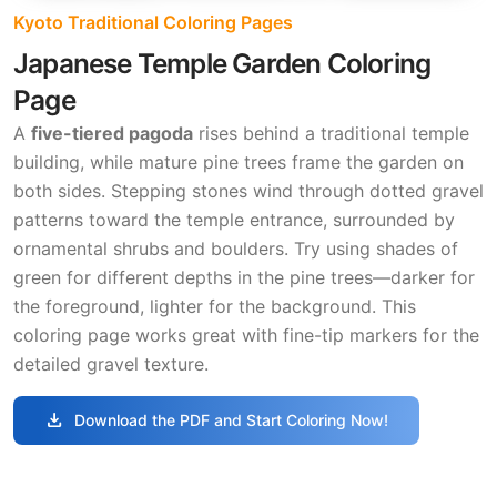
Kyoto Traditional Coloring Pages
Japanese Temple Garden Coloring
Page
A
five-tiered pagoda
rises behind a traditional temple
building, while mature pine trees frame the garden on
both sides. Stepping stones wind through dotted gravel
patterns toward the temple entrance, surrounded by
ornamental shrubs and boulders. Try using shades of
green for different depths in the pine trees—darker for
the foreground, lighter for the background. This
coloring page works great with fine-tip markers for the
detailed gravel texture.
download
Download the PDF and Start Coloring Now!