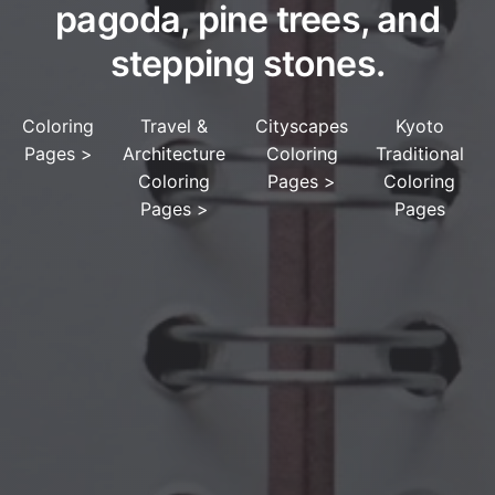
pagoda, pine trees, and
stepping stones.
Coloring
Travel &
Cityscapes
Kyoto
Pages
>
Architecture
Coloring
Traditional
Coloring
Pages
>
Coloring
Pages
>
Pages