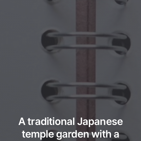
A traditional Japanese
temple garden with a