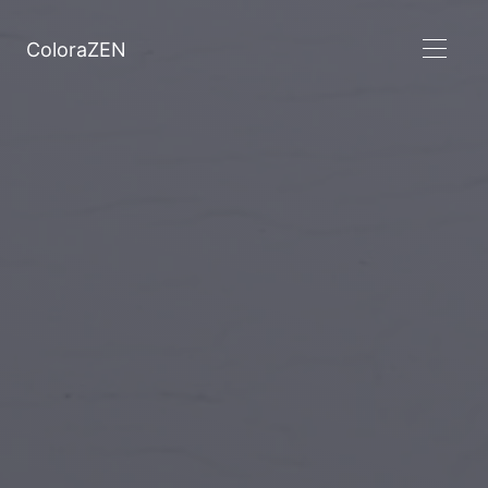
ColoraZEN