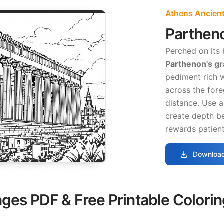
Athens Ancient
Parthen
Perched on its 
Parthenon's g
pediment rich w
across the for
distance. Use a
create depth b
rewards patient
download
Download
ages PDF & Free Printable Colori