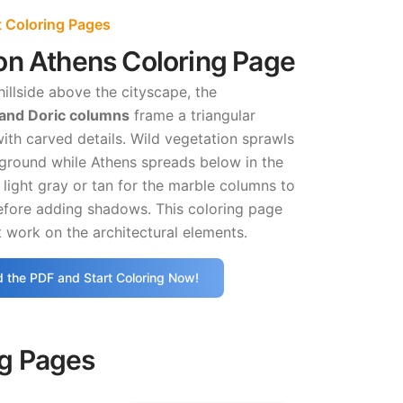
 Coloring Pages
on Athens Coloring Page
hillside above the cityscape, the
rand Doric columns
frame a triangular
ith carved details. Wild vegetation sprawls
eground while Athens spreads below in the
 light gray or tan for the marble columns to
efore adding shadows. This coloring page
 work on the architectural elements.
 the PDF and Start Coloring Now!
ng Pages