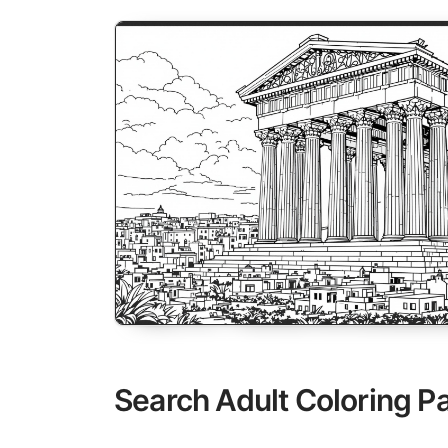
Search Adult Coloring P