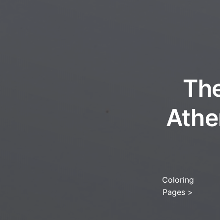
The
Athe
Coloring
Pages
>