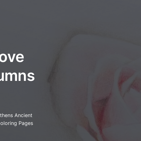
bove
lumns
thens Ancient
oloring Pages