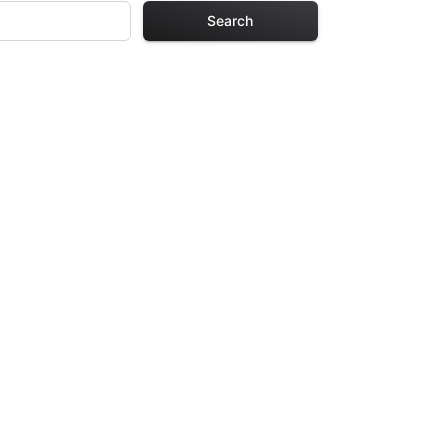
Search
 Pages
s. Each design in
hours of creative
arefully selected