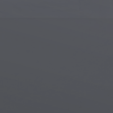
Islamic Art
Magi
Modern Art
Magi
Musical Art
Magi
Native American Art
Myth
Renaissance Art
Stea
Stained Glass
Unde
Street Art