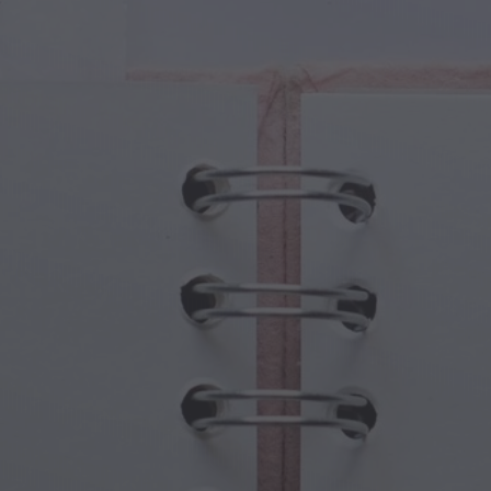
cal Creatures
Grandparents Day
cal Portals
Halloween Haunts
cal Symbols
Mother's Day
ological Scenes
New Year Festivities
mpunk World
Sports & Olympics
rwater Fantasy
Spring Celebrations
St Patrick's Day
Summer Festivals
Thanksgiving
Valentine Romance
Winter Holidays