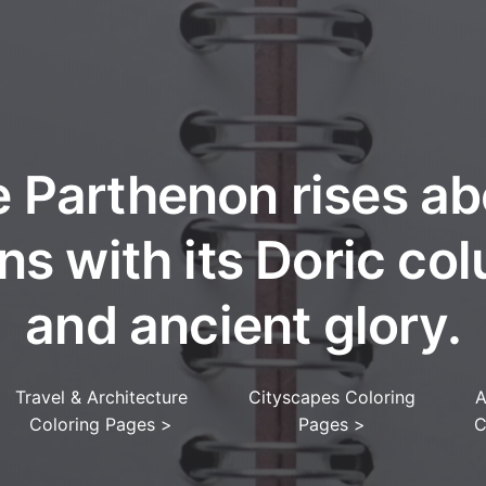
 Parthenon rises a
ns with its Doric co
and ancient glory.
Travel & Architecture
Cityscapes Coloring
A
Coloring Pages
>
Pages
>
C