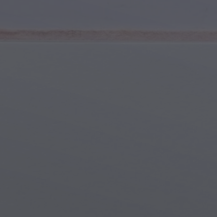
Youth & Teens