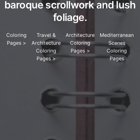
baroque scrollwork and lush
foliage.
Coloring
Travel &
Architecture
Mediterranean
Pages
>
Architecture
Coloring
Scenes
Coloring
Pages
>
Coloring
Pages
>
Pages