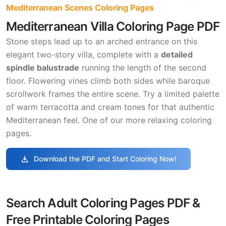
Mediterranean Scenes Coloring Pages
Mediterranean Villa Coloring Page PDF
Stone steps lead up to an arched entrance on this
elegant two-story villa, complete with a
detailed
spindle balustrade
running the length of the second
floor. Flowering vines climb both sides while baroque
scrollwork frames the entire scene. Try a limited palette
of warm terracotta and cream tones for that authentic
Mediterranean feel. One of our more relaxing coloring
pages.
download
Download the PDF and Start Coloring Now!
Search Adult Coloring Pages PDF &
Free Printable Coloring Pages