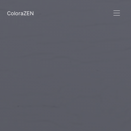
ColoraZEN