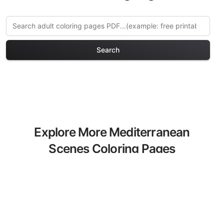
Search
Explore More Mediterranean
Scenes Coloring Pages
Discover our curated collection of
Mediterranean Scenes coloring pages
for adults. Each design in this category
offers intricate details and sophisticated
patterns, providing hours of creative