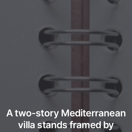
A two-story Mediterranean
villa stands framed by