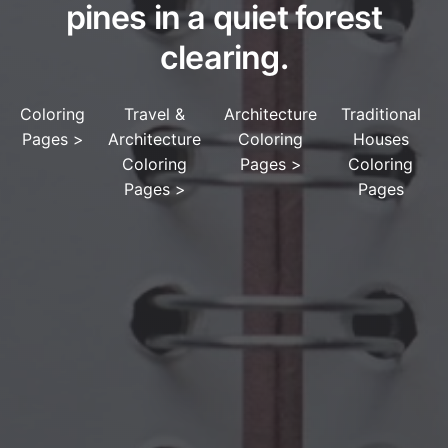
pines in a quiet forest
clearing.
Coloring
Travel &
Architecture
Traditional
Pages
>
Architecture
Coloring
Houses
Coloring
Pages
>
Coloring
Pages
>
Pages