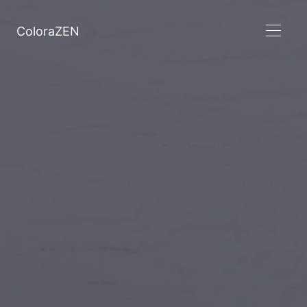
ColoraZEN