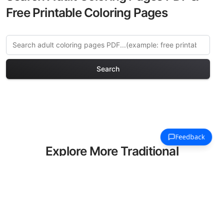
Free Printable Coloring Pages
Search
Explore More Traditional
Houses Coloring Pages
Discover our curated collection of
Traditional Houses coloring pages for
adults. Each design in this category
offers intricate details and sophisticated