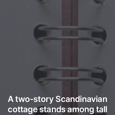
A two-story Scandinavian
cottage stands among tall