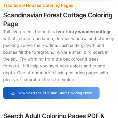
Traditional Houses Coloring Pages
Scandinavian Forest Cottage Coloring
Page
Tall evergreens frame this
two-story wooden cottage
with its stone foundation, dormer window, and chimney
peeking above the roofline. Lush undergrowth and
bushes fill the foreground, while a small bird soars in
the sky. Try working from the background trees
forward—it'll help you layer your colors and create
depth. One of our more relaxing coloring pages with
plenty of natural textures to explore.
download
Download the PDF and Start Coloring Now!
Search Adult Coloring Pages PDF &