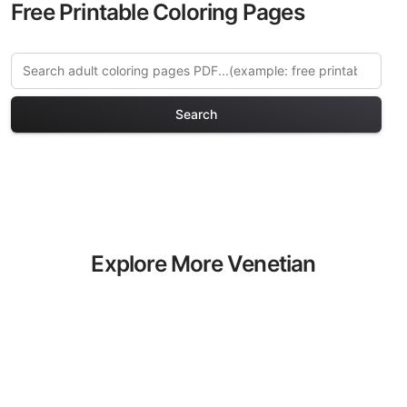
Free Printable Coloring Pages
Search
Explore More Venetian
Dreams Coloring Pages
Discover our curated collection of
Venetian Dreams coloring pages for
adults. Each design in this category
offers intricate details and sophisticated