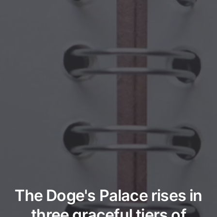
The Doge's Palace rises in
three graceful tiers of