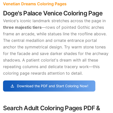
Venetian Dreams Coloring Pages
Doge's Palace Venice Coloring Page
Venice's iconic landmark stretches across the page in
three majestic tiers
—rows of pointed Gothic arches
frame an arcade, while statues line the roofline above.
The central medallion and ornate entrance portal
anchor the symmetrical design. Try warm stone tones
for the facade and save darker shades for the archway
shadows. A patient colorist's dream with all these
repeating columns and delicate tracery work—this
coloring page rewards attention to detail.
download
Download the PDF and Start Coloring Now!
Search Adult Coloring Pages PDF &