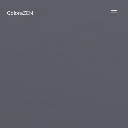
ColoraZEN