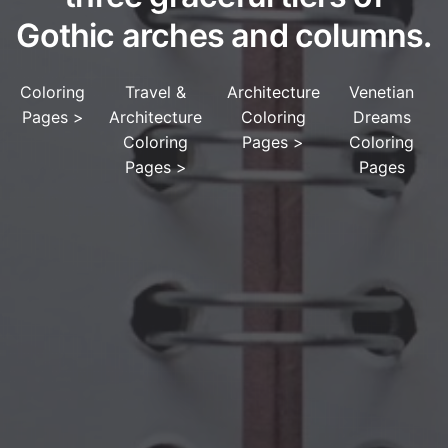
Gothic arches and columns.
Coloring
Travel &
Architecture
Venetian
Pages
>
Architecture
Coloring
Dreams
Coloring
Pages
>
Coloring
Pages
>
Pages