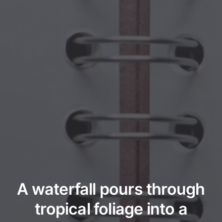
A waterfall pours through
tropical foliage into a