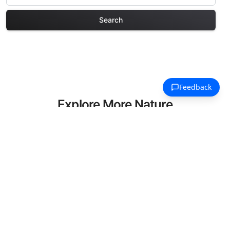
Search
Explore More Nature
Coloring Pages
Discover our curated collection of
Nature coloring pages for adults. Each
design in this category offers intricate
details and sophisticated patterns,
providing hours of creative relaxation
and artistic expression. These complex
illustrations have been carefully selected