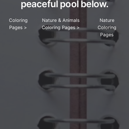
peaceful pool below.
Coloring
Nature & Animals
Nature
Pages
>
Coloring Pages
>
Coloring
Pages