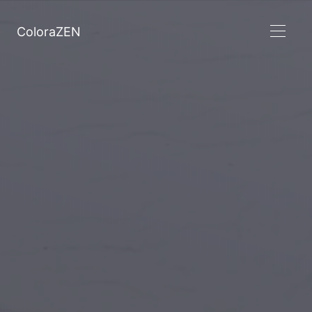
ColoraZEN