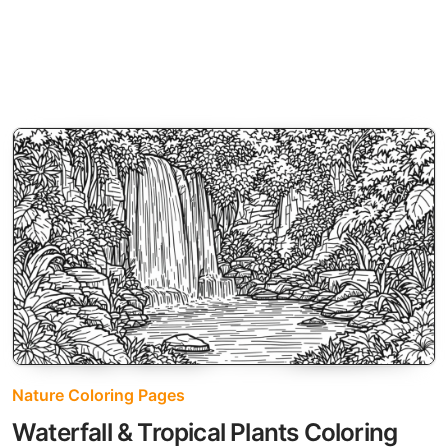
Nature Coloring Pages
Waterfall & Tropical Plants Coloring