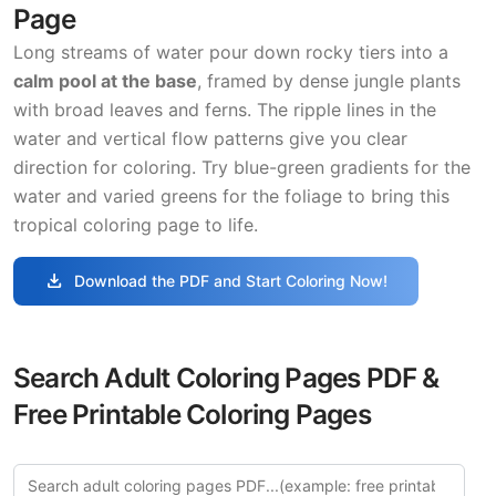
Page
Long streams of water pour down rocky tiers into a
calm pool at the base
, framed by dense jungle plants
with broad leaves and ferns. The ripple lines in the
water and vertical flow patterns give you clear
direction for coloring. Try blue-green gradients for the
water and varied greens for the foliage to bring this
tropical coloring page to life.
download
Download the PDF and Start Coloring Now!
Search Adult Coloring Pages PDF &
Free Printable Coloring Pages