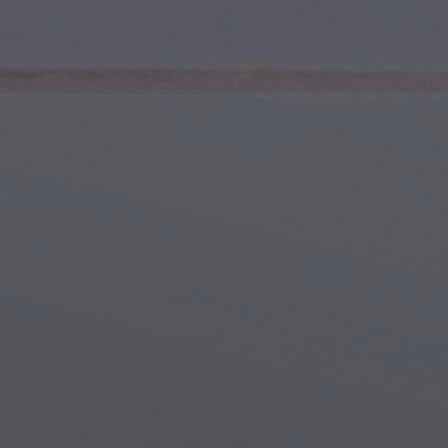
Youth & Teens