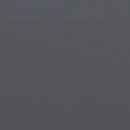
Islamic Art
Magi
Modern Art
Magi
Musical Art
Magi
Native American Art
Myth
Renaissance Art
Stea
Stained Glass
Unde
Street Art