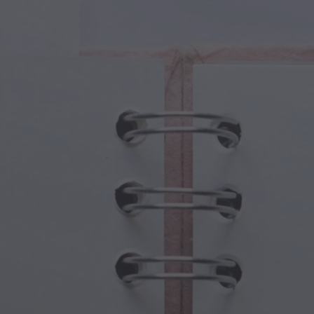
cal Creatures
Grandparents Day
cal Portals
Halloween Haunts
cal Symbols
Mother's Day
ological Scenes
New Year Festivities
mpunk World
Sports & Olympics
rwater Fantasy
Spring Celebrations
St Patrick's Day
Summer Festivals
Thanksgiving
Valentine Romance
Winter Holidays