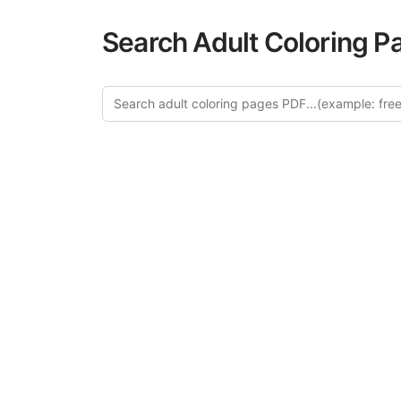
Search Adult Coloring P
Exp
Discover our cur
category offer
relaxation and a