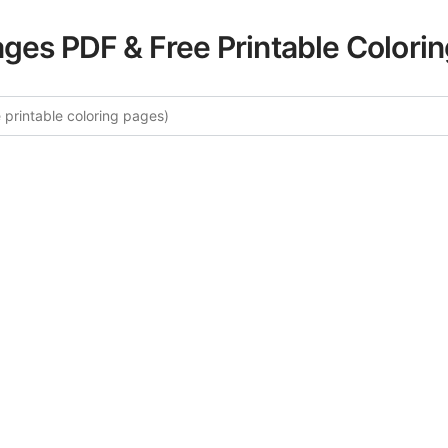
ages PDF & Free Printable Colori
lore More Fairy Tales Coloring P
ated collection of Fairy Tales coloring pages for adults. Ea
s intricate details and sophisticated patterns, providing ho
rtistic expression. These complex illustrations have been c
to enhance your coloring experience.