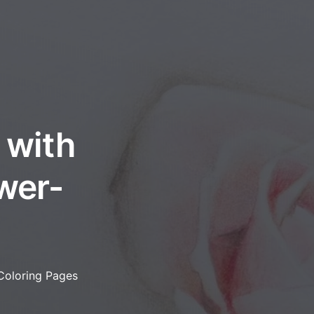
 with
ower-
 Coloring Pages