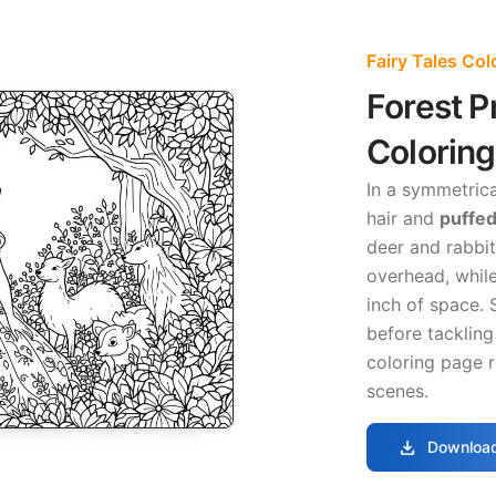
Fairy Tales Co
Forest P
Colorin
In a symmetrica
hair and
puffed
deer and rabbi
overhead, while
inch of space. 
before tackling
coloring page r
scenes.
download
Download