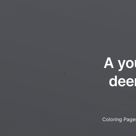
A yo
deer
Coloring Page