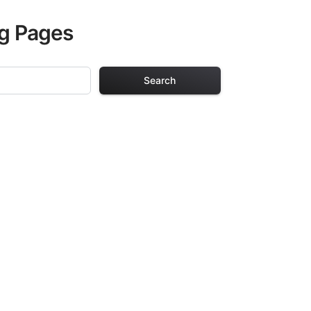
ng Pages
Search
ages
ch design in this
urs of creative
arefully selected