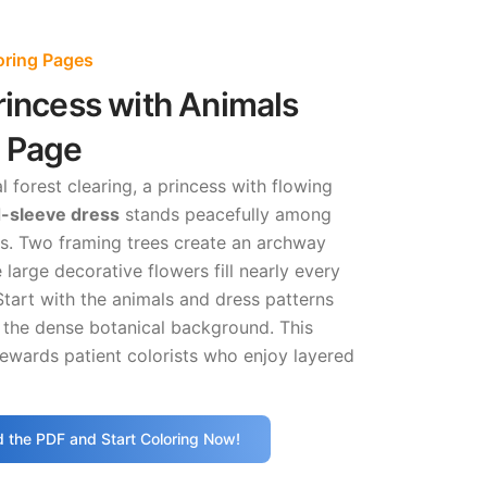
loring Pages
rincess with Animals
g Page
l forest clearing, a princess with flowing
-sleeve dress
stands peacefully among
ts. Two framing trees create an archway
 large decorative flowers fill nearly every
Start with the animals and dress patterns
 the dense botanical background. This
ewards patient colorists who enjoy layered
 the PDF and Start Coloring Now!