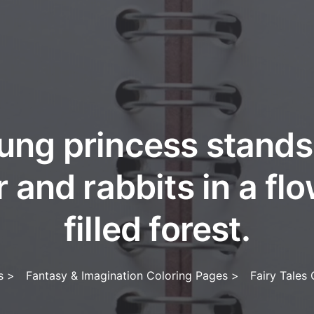
ung princess stands
 and rabbits in a fl
filled forest.
s
>
Fantasy & Imagination Coloring Pages
>
Fairy Tales