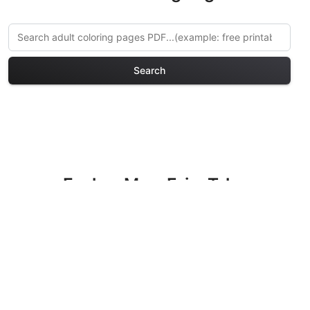
Search
Explore More Fairy Tales
Coloring Pages
Discover our curated collection of Fairy
Tales coloring pages for adults. Each
design in this category offers intricate
details and sophisticated patterns,
providing hours of creative relaxation