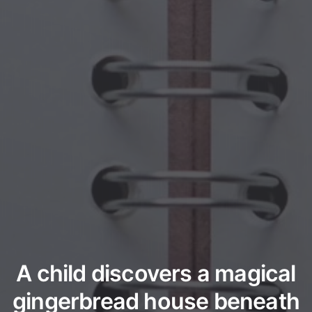
A child discovers a magical
gingerbread house beneath