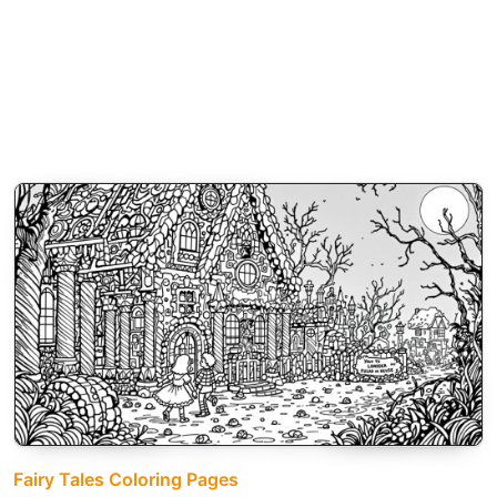
Fairy Tales Coloring Pages