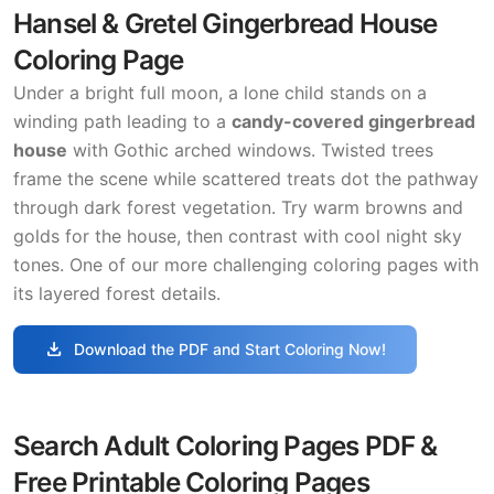
Hansel & Gretel Gingerbread House
Coloring Page
Under a bright full moon, a lone child stands on a
winding path leading to a
candy-covered gingerbread
house
with Gothic arched windows. Twisted trees
frame the scene while scattered treats dot the pathway
through dark forest vegetation. Try warm browns and
golds for the house, then contrast with cool night sky
tones. One of our more challenging coloring pages with
its layered forest details.
download
Download the PDF and Start Coloring Now!
Search Adult Coloring Pages PDF &
Free Printable Coloring Pages