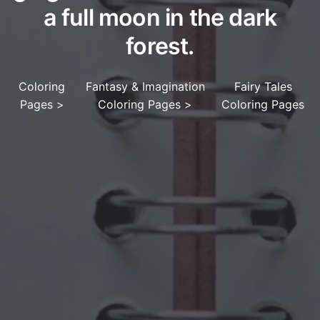
a full moon in the dark
forest.
Coloring
Fantasy & Imagination
Fairy Tales
Pages
>
Coloring Pages
>
Coloring Pages