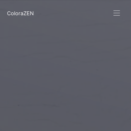
ColoraZEN