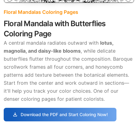
Floral Mandalas Coloring Pages
Floral Mandala with Butterflies
Coloring Page
A central mandala radiates outward with
lotus,
magnolia, and daisy-like blooms
, while delicate
butterflies flutter throughout the composition. Baroque
scrollwork frames all four corners, and honeycomb
patterns add texture between the botanical elements.
Start from the center and work outward in sections—
it'll help you track your color choices. One of our
denser coloring pages for patient colorists.
download
Download the PDF and Start Coloring Now!