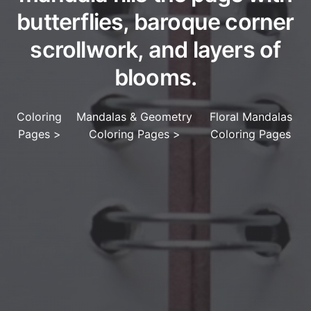
butterflies, baroque corner
scrollwork, and layers of
blooms.
Coloring
Mandalas & Geometry
Floral Mandalas
Pages
>
Coloring Pages
>
Coloring Pages