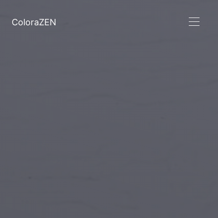
ColoraZEN