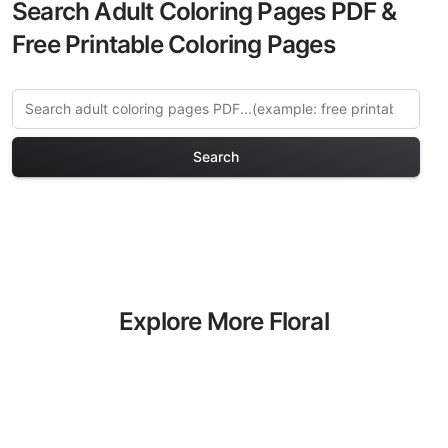
Search Adult Coloring Pages PDF &
Free Printable Coloring Pages
Search
Explore More Floral
Mandalas Coloring Pages
Discover our curated collection of Floral
Mandalas coloring pages for adults.
Each design in this category offers