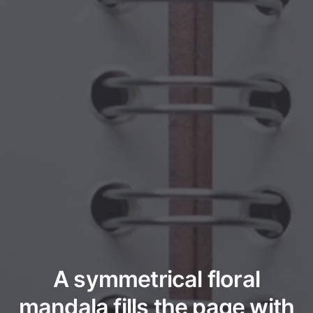
A symmetrical floral
mandala fills the page with