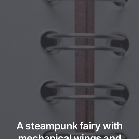
A steampunk fairy with
mechanical wings and