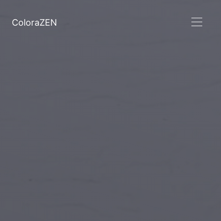
ColoraZEN