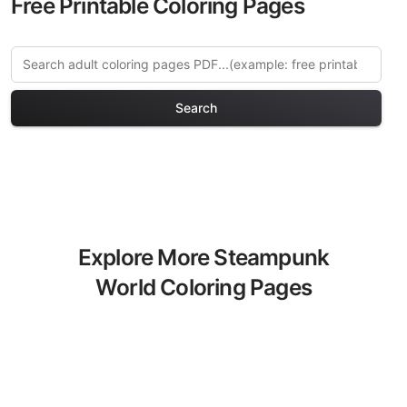
Free Printable Coloring Pages
Search
Explore More Steampunk
World Coloring Pages
Discover our curated collection of
Steampunk World coloring pages for
adults. Each design in this category
offers intricate details and sophisticated