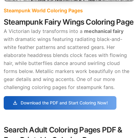
Steampunk World Coloring Pages
Steampunk Fairy Wings Coloring Page
A Victorian lady transforms into a
mechanical fairy
with dramatic wings featuring radiating black-and-
white feather patterns and scattered gears. Her
elaborate headdress blends clock faces with flowing
hair, while butterflies dance around swirling cloud
forms below. Metallic markers work beautifully on the
gear details and wing accents. One of our more
challenging coloring pages for steampunk fans.
download
Download the PDF and Start Coloring Now!
Search Adult Coloring Pages PDF &