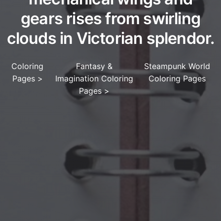
gears rises from swirling
clouds in Victorian splendor.
Coloring
Fantasy &
Steampunk World
Pages
>
Imagination Coloring
Coloring Pages
Pages
>