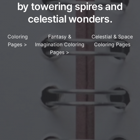
by towering spires and
celestial wonders.
Coloring
Fantasy &
Celestial & Space
Pages
>
Imagination Coloring
Coloring Pages
Pages
>