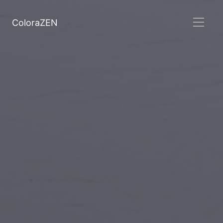
ColoraZEN