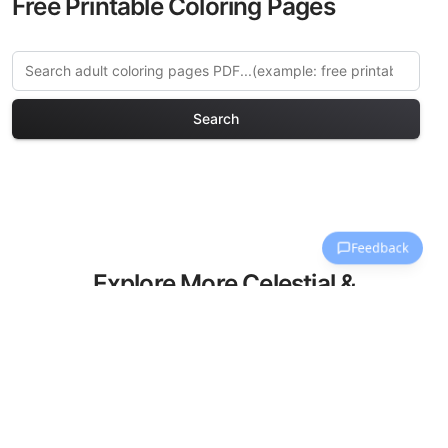
Free Printable Coloring Pages
Search
Explore More Celestial &
Space Coloring Pages
Discover our curated collection of
Celestial & Space coloring pages for
adults. Each design in this category
offers intricate details and sophisticated