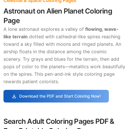
Celestial & Space Coloring Pages
Astronaut on Alien Planet Coloring
Page
A lone astronaut explores a valley of
flowing, wave-
like terrain
dotted with cathedral-like spires reaching
toward a sky filled with moons and ringed planets. An
airship floats in the distance among the cosmic
scenery. Try grays and blues for the terrain, then add
pops of color to the planets—metallics work beautifully
on the spires. This pen-and-ink style coloring page
rewards patient colorists.
download
Download the PDF and Start Coloring Now!
Search Adult Coloring Pages PDF &