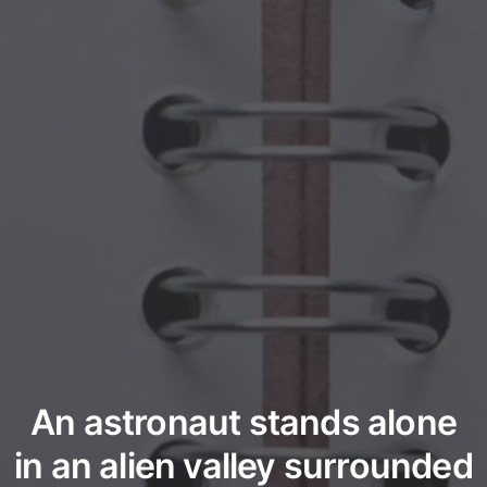
An astronaut stands alone
in an alien valley surrounded