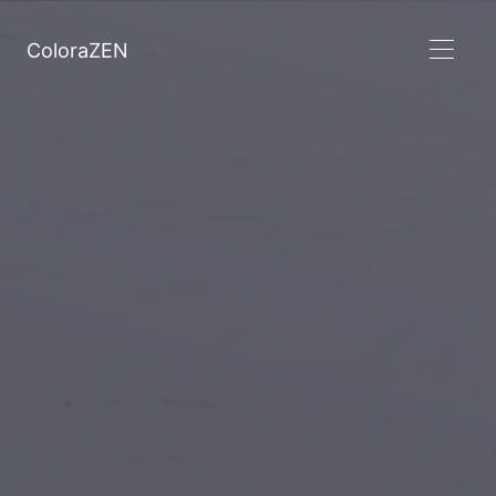
ColoraZEN