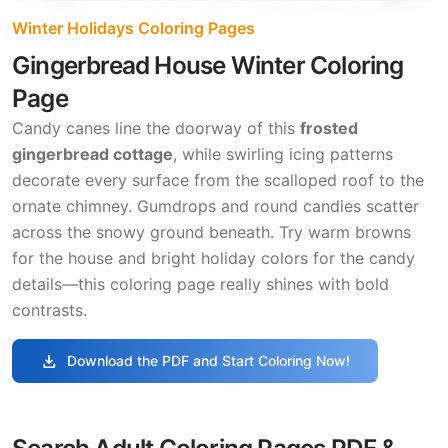
Winter Holidays Coloring Pages
Gingerbread House Winter Coloring
Page
Candy canes line the doorway of this
frosted
gingerbread cottage
, while swirling icing patterns
decorate every surface from the scalloped roof to the
ornate chimney. Gumdrops and round candies scatter
across the snowy ground beneath. Try warm browns
for the house and bright holiday colors for the candy
details—this coloring page really shines with bold
contrasts.
download
Download the PDF and Start Coloring Now!