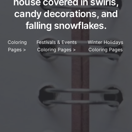
house covered in swirls,
candy decorations, and
falling snowflakes.
Coloring
Festivals & Events
Winter Holidays
Pages
>
Coloring Pages
>
Coloring Pages