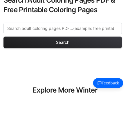
Search Adult Coloring Pages PDF &
Free Printable Coloring Pages
Search
Explore More Winter
Holidays Coloring Pages
Discover our curated collection of
Winter Holidays coloring pages for
adults. Each design in this category