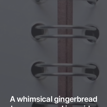
A whimsical gingerbread