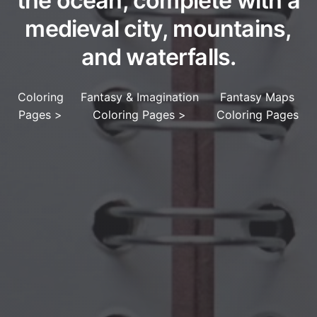
the ocean, complete with a
medieval city, mountains,
and waterfalls.
Coloring
Fantasy & Imagination
Fantasy Maps
Pages
>
Coloring Pages
>
Coloring Pages