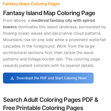
Fantasy Maps Coloring Pages
Fantasy Island Map Coloring Page
From above, a
medieval fantasy city with spired
towers
dominates this island landmass, surrounded by
flowing ocean waves and decorative cloud patterns.
Mountains rise on one side while a prominent waterfall
cascades in the foreground. Work from the large
architectural sections first, then tackle the wave
patterns and foliage border last. This coloring page
rewards patient colorists with its layered details.
download
Download the PDF and Start Coloring Now!
Search Adult Coloring Pages PDF &
Free Printable Coloring Pages