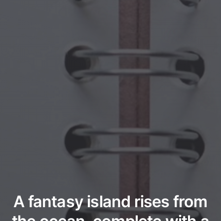
A fantasy island rises from