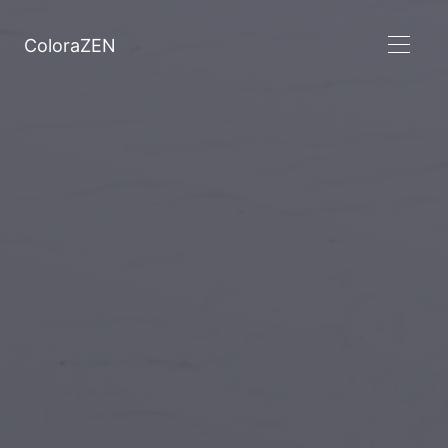
ColoraZEN