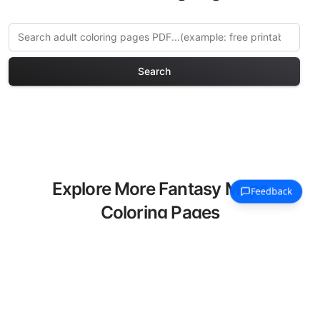
Search
Explore More Fantasy Maps
Coloring Pages
Discover our curated collection of
Fantasy Maps coloring pages for adults.
Each design in this category offers
intricate details and sophisticated
patterns, providing hours of creative