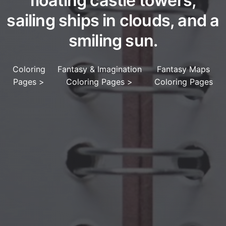
floating castle towers,
sailing ships in clouds, and a
smiling sun.
Coloring
Fantasy & Imagination
Fantasy Maps
Pages
>
Coloring Pages
>
Coloring Pages