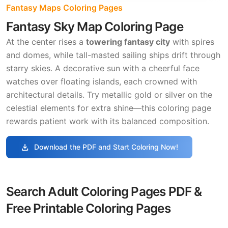
Fantasy Maps Coloring Pages
Fantasy Sky Map Coloring Page
At the center rises a
towering fantasy city
with spires
and domes, while tall-masted sailing ships drift through
starry skies. A decorative sun with a cheerful face
watches over floating islands, each crowned with
architectural details. Try metallic gold or silver on the
celestial elements for extra shine—this coloring page
rewards patient work with its balanced composition.
download
Download the PDF and Start Coloring Now!
Search Adult Coloring Pages PDF &
Free Printable Coloring Pages