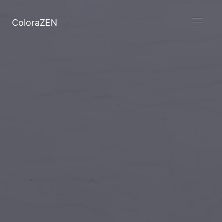
ColoraZEN