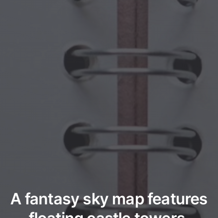
A fantasy sky map features