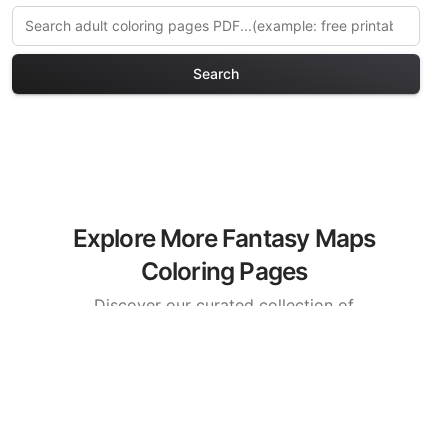
Search
Explore More Fantasy Maps
Coloring Pages
Discover our curated collection of
Fantasy Maps coloring pages for adults.
Each design in this category offers
intricate details and sophisticated
patterns, providing hours of creative
relaxation and artistic expression. These