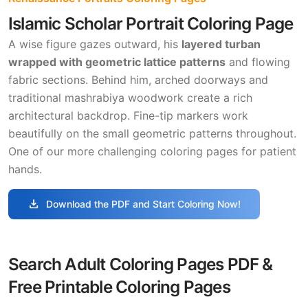
Islamic Scholar Portrait Coloring Page
A wise figure gazes outward, his
layered turban
wrapped with geometric lattice patterns
and flowing
fabric sections. Behind him, arched doorways and
traditional mashrabiya woodwork create a rich
architectural backdrop. Fine-tip markers work
beautifully on the small geometric patterns throughout.
One of our more challenging coloring pages for patient
hands.
download
Download the PDF and Start Coloring Now!
Search Adult Coloring Pages PDF &
Free Printable Coloring Pages