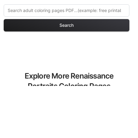
Search
Explore More Renaissance
Portraits Coloring Pages
Discover our curated collection of
Renaissance Portraits coloring pages for
adults. Each design in this category
offers intricate details and sophisticated
patterns, providing hours of creative
relaxation and artistic expression. These