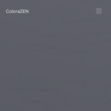
ColoraZEN