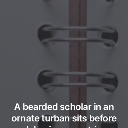
A bearded scholar in an
ornate turban sits before