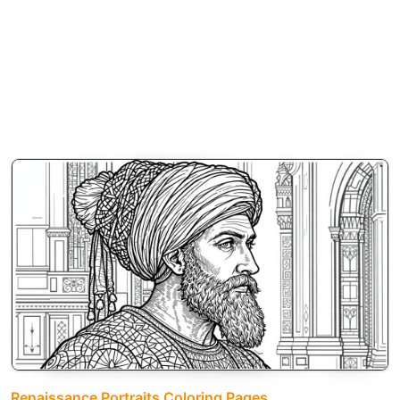
Renaissance Portraits Coloring Pages