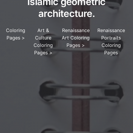
Islamic geometric
architecture.
Coloring
Art &
Renaissance
Renaissance
Pages
>
Culture
Art Coloring
Portraits
Coloring
Pages
>
Coloring
Pages
>
Pages