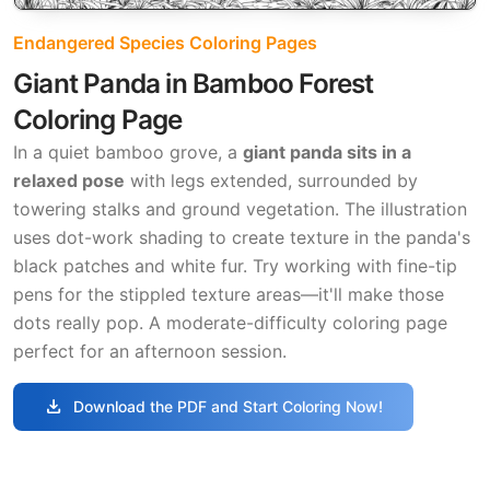
Endangered Species Coloring Pages
Giant Panda in Bamboo Forest
Coloring Page
In a quiet bamboo grove, a
giant panda sits in a
relaxed pose
with legs extended, surrounded by
towering stalks and ground vegetation. The illustration
uses dot-work shading to create texture in the panda's
black patches and white fur. Try working with fine-tip
pens for the stippled texture areas—it'll make those
dots really pop. A moderate-difficulty coloring page
perfect for an afternoon session.
download
Download the PDF and Start Coloring Now!