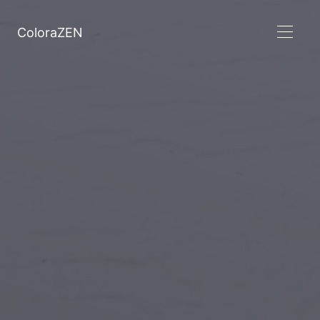
ColoraZEN