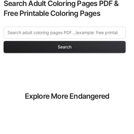
Search Adult Coloring Pages PDF &
Free Printable Coloring Pages
Search
Explore More Endangered
Species Coloring Pages
Discover our curated collection of
Endangered Species coloring pages for
adults. Each design in this category