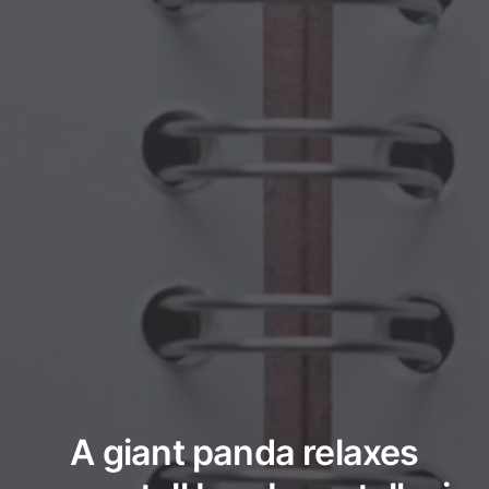
A giant panda relaxes