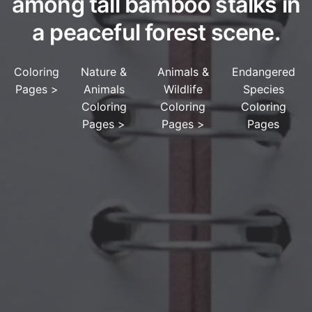
among tall bamboo stalks in
a peaceful forest scene.
Coloring
Nature &
Animals &
Endangered
Pages
>
Animals
Wildlife
Species
Coloring
Coloring
Coloring
Pages
>
Pages
>
Pages