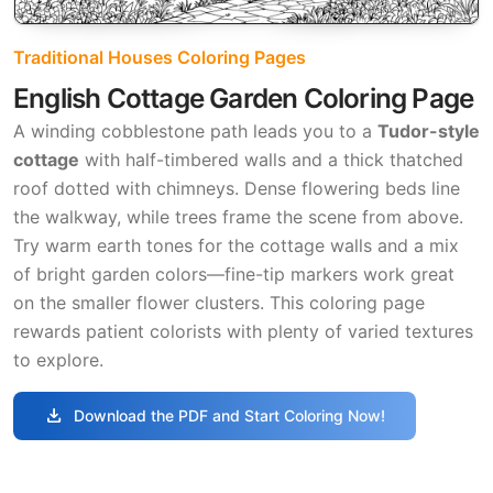
Traditional Houses Coloring Pages
English Cottage Garden Coloring Page
A winding cobblestone path leads you to a
Tudor-style
cottage
with half-timbered walls and a thick thatched
roof dotted with chimneys. Dense flowering beds line
the walkway, while trees frame the scene from above.
Try warm earth tones for the cottage walls and a mix
of bright garden colors—fine-tip markers work great
on the smaller flower clusters. This coloring page
rewards patient colorists with plenty of varied textures
to explore.
download
Download the PDF and Start Coloring Now!