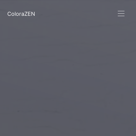
ColoraZEN