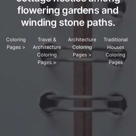
flowering gardens and
winding stone paths.
Coloring
Travel &
Architecture
Traditional
Pages
>
Architecture
Coloring
Houses
Coloring
Pages
>
Coloring
Pages
>
Pages