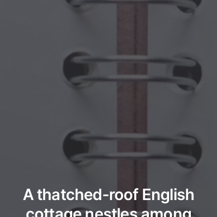
A thatched-roof English
cottage nestles among