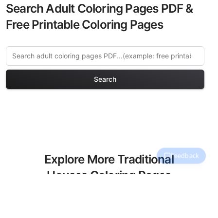
Search Adult Coloring Pages PDF &
Free Printable Coloring Pages
Search
Explore More Traditional
Houses Coloring Pages
Discover our curated collection of
Traditional Houses coloring pages for
adults. Each design in this category