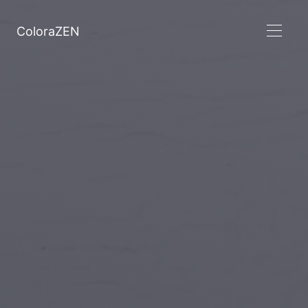
ColoraZEN