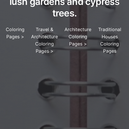
lush gardens and cypress
trees.
Coloring
Travel &
Architecture
Traditional
Pages
>
Architecture
Coloring
Houses
Coloring
Pages
>
Coloring
Pages
>
Pages