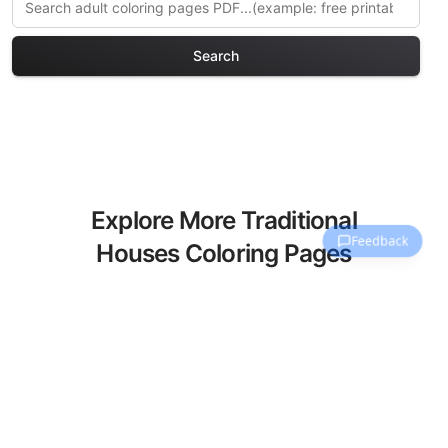
Search
Explore More Traditional
Houses Coloring Pages
Discover our curated collection of
Traditional Houses coloring pages for
adults. Each design in this category
offers intricate details and sophisticated
patterns, providing hours of creative
relaxation and artistic expression. These
complex illustrations have been carefully