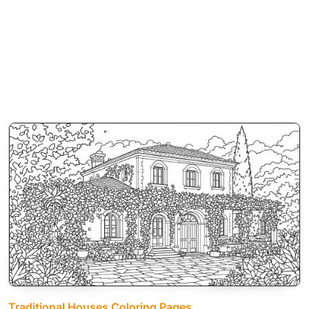
Traditional Houses Coloring Pages