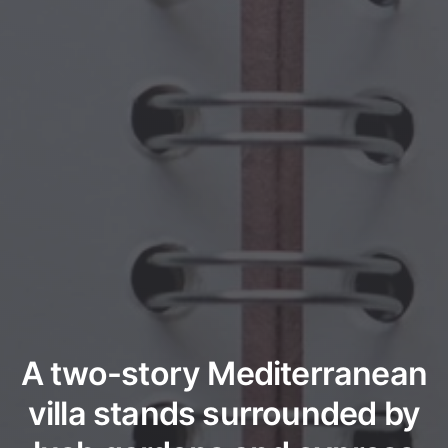
A two-story Mediterranean
villa stands surrounded by