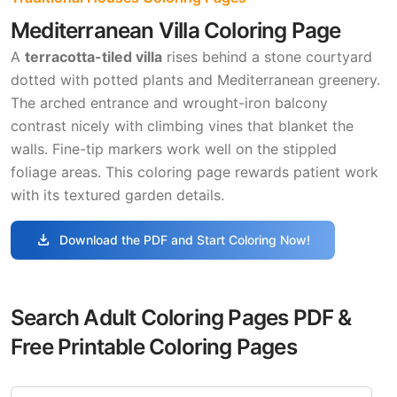
Mediterranean Villa Coloring Page
A
terracotta-tiled villa
rises behind a stone courtyard
dotted with potted plants and Mediterranean greenery.
The arched entrance and wrought-iron balcony
contrast nicely with climbing vines that blanket the
walls. Fine-tip markers work well on the stippled
foliage areas. This coloring page rewards patient work
with its textured garden details.
download
Download the PDF and Start Coloring Now!
Search Adult Coloring Pages PDF &
Free Printable Coloring Pages